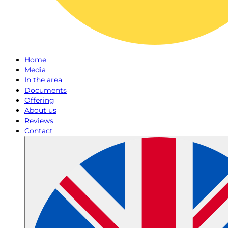
Home
Media
In the area
Documents
Offering
About us
Reviews
Contact