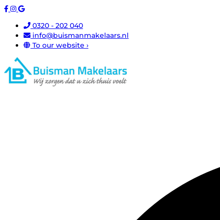
0320 - 202 040
info@buismanmakelaars.nl
To our website ›