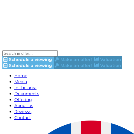
Schedule a viewing
Make an offer!
Valuation
Schedule a viewing
Make an offer!
Valuation
Home
Media
In the area
Documents
Offering
About us
Reviews
Contact